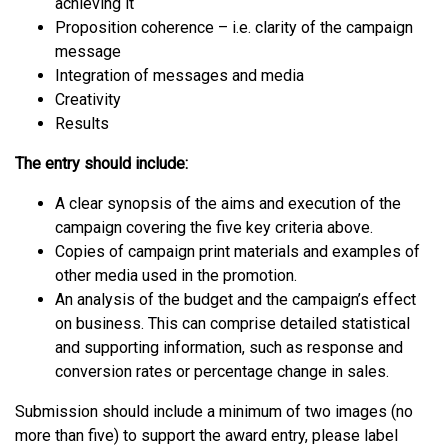
achieving it
Proposition coherence – i.e. clarity of the campaign
message
Integration of messages and media
Creativity
Results
The entry should include:
A clear synopsis of the aims and execution of the
campaign covering the five key criteria above.
Copies of campaign print materials and examples of
other media used in the promotion.
An analysis of the budget and the campaign’s effect
on business. This can comprise detailed statistical
and supporting information, such as response and
conversion rates or percentage change in sales.
Submission should include a minimum of two images (no
more than five) to support the award entry, please label