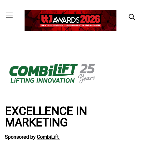
EXCELLENCE IN
MARKETING
Sponsored by
CombiLift