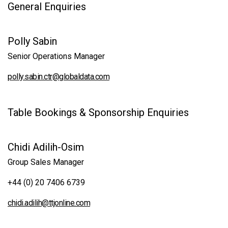
General Enquiries
Polly Sabin
Senior Operations Manager
polly.sabin.ctr@globaldata.com
Table Bookings & Sponsorship Enquiries
Chidi Adilih-Osim
Group Sales Manager
+44 (0) 20 7406 6739
chidi.adilih@ttjonline.com