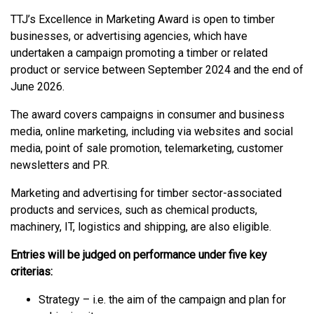
TTJ’s Excellence in Marketing Award is open to timber
businesses, or advertising agencies, which have
undertaken a campaign promoting a timber or related
product or service between September 2024 and the end of
June 2026.
The award covers campaigns in consumer and business
media, online marketing, including via websites and social
media, point of sale promotion, telemarketing, customer
newsletters and PR.
Marketing and advertising for timber sector-associated
products and services, such as chemical products,
machinery, IT, logistics and shipping, are also eligible.
Entries will be judged on performance under five key
criterias:
Strategy – i.e. the aim of the campaign and plan for