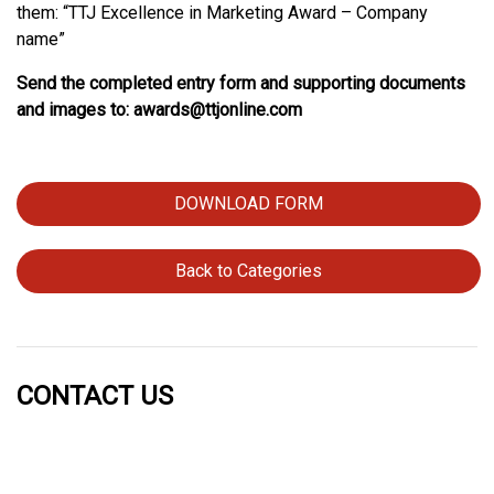
them: “TTJ Excellence in Marketing Award – Company
name”
Send the completed entry form and supporting documents
and images to: awards@ttjonline.com
DOWNLOAD FORM
Back to Categories
CONTACT US