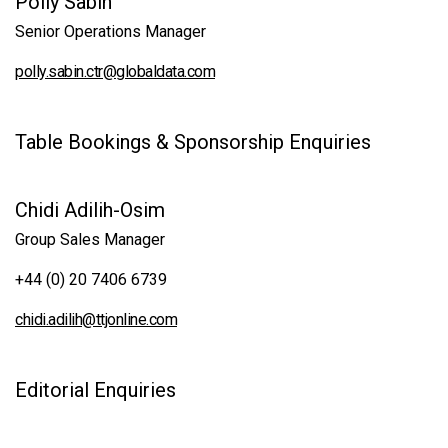
Polly Sabin
Senior Operations Manager
polly.sabin.ctr@globaldata.com
Table Bookings & Sponsorship Enquiries
Chidi Adilih-Osim
Group Sales Manager
+44 (0) 20 7406 6739
chidi.adilih@ttjonline.com
Editorial Enquiries