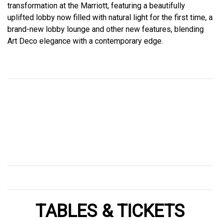
transformation at the Marriott, featuring a beautifully
uplifted lobby now filled with natural light for the first time, a
brand-new lobby lounge and other new features, blending
Art Deco elegance with a contemporary edge.
TABLES & TICKETS