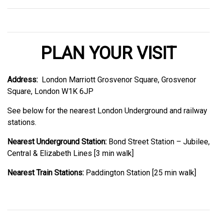
PLAN YOUR VISIT
Address:
London Marriott Grosvenor Square, Grosvenor
Square, London W1K 6JP
See below for the nearest London Underground and railway
stations.
Nearest Underground Station:
Bond Street Station – Jubilee,
Central & Elizabeth Lines [3 min walk]
Nearest Train Stations:
Paddington Station [25 min walk]