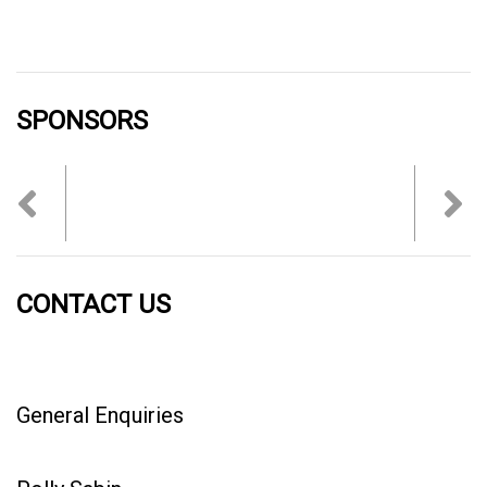
SPONSORS
Previous
Nex
CONTACT US
General Enquiries