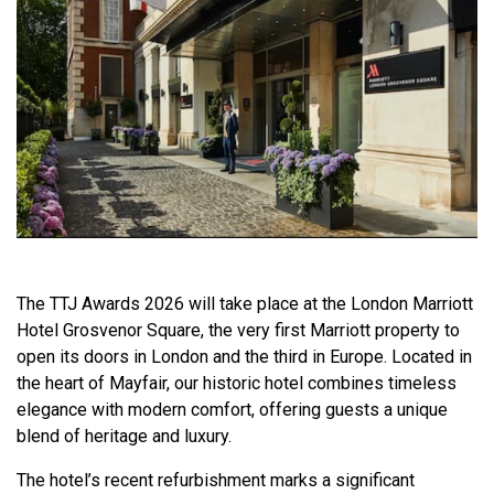
The TTJ Awards 2026 will take place at the London Marriott
Hotel Grosvenor Square, the very first Marriott property to
open its doors in London and the third in Europe. Located in
the heart of Mayfair, our historic hotel combines timeless
elegance with modern comfort, offering guests a unique
blend of heritage and luxury.
The hotel’s recent refurbishment marks a significant