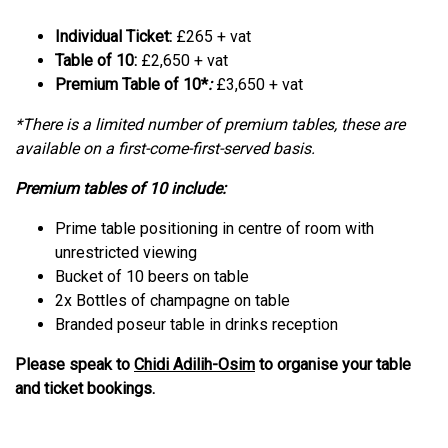
Individual Ticket:
£265 + vat
Table of 10:
£2,650 + vat
Premium Table of 10*
:
£3,650 + vat
*There is a limited number of premium tables, these are
available on a first-come-first-served basis.
Premium tables of 10 include:
Prime table positioning in centre of room with
unrestricted viewing
Bucket of 10 beers on table
2x Bottles of champagne on table
Branded poseur table in drinks reception
Please speak to
Chidi Adilih-Osim
to organise your table
and ticket bookings.